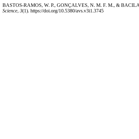
BASTOS-RAMOS, W. P., GONÇALVES, N. M. F. M., & BAC
Science
,
3
(1). https://doi.org/10.5380/avs.v3i1.3745