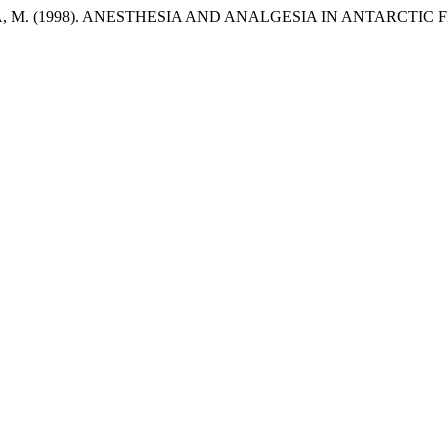
ILA, M. (1998). ANESTHESIA AND ANALGESIA IN ANTARCTI