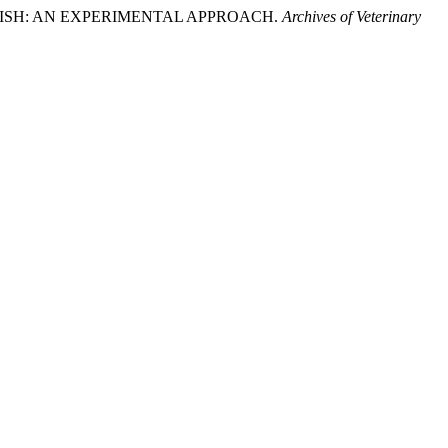
C FISH: AN EXPERIMENTAL APPROACH.
Archives of Veterinary