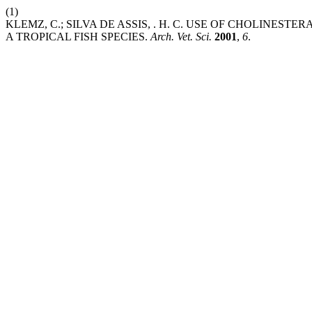
(1)
KLEMZ, C.; SILVA DE ASSIS, . H. C. USE OF CHOLINES
A TROPICAL FISH SPECIES.
Arch. Vet. Sci.
2001
,
6
.