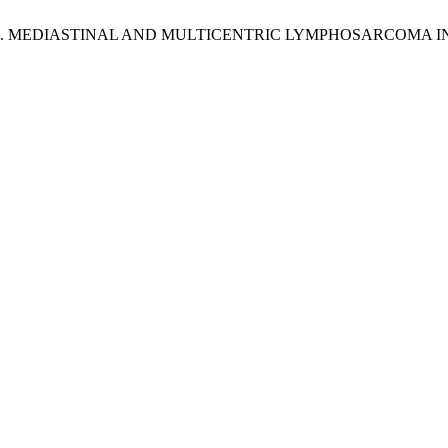
S, S. D. MEDIASTINAL AND MULTICENTRIC LYMPHOSARCOMA 