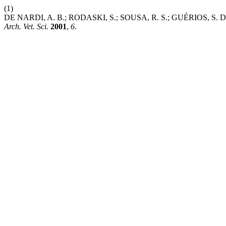
(1)
DE NARDI, A. B.; RODASKI, S.; SOUSA, R. S.; GUÉRIO
Arch. Vet. Sci.
2001
,
6
.