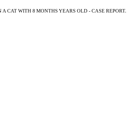
IN A CAT WITH 8 MONTHS YEARS OLD - CASE REPORT.