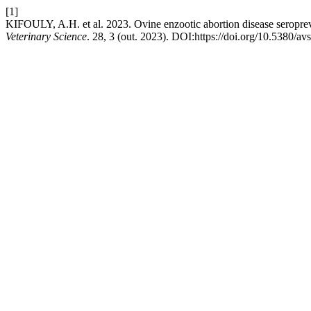
[1]
KIFOULY, A.H. et al. 2023. Ovine enzootic abortion disease seroprev
Veterinary Science
. 28, 3 (out. 2023). DOI:https://doi.org/10.5380/av