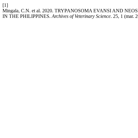
[1]
Mingala, C.N. et al. 2020. TRYPANOSOMA EVANSI AND
IN THE PHILIPPINES.
Archives of Veterinary Science
. 25, 1 (mar.