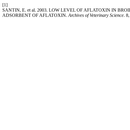
[1]
SANTIN, E. et al. 2003. LOW LEVEL OF AFLATOXIN IN B
ADSORBENT OF AFLATOXIN.
Archives of Veterinary Science
. 8