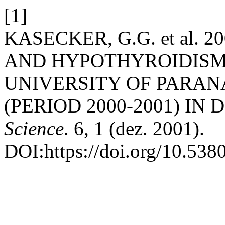
[1]
KASECKER, G.G. et al.
AND HYPOTHYROIDISM
UNIVERSITY OF PARAN
(PERIOD 2000-2001) IN 
Science
. 6, 1 (dez. 2001).
DOI:https://doi.org/10.538