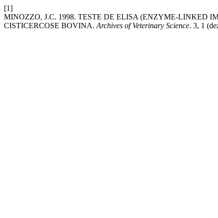
[1]
MINOZZO, J.C. 1998. TESTE DE ELISA (ENZYME-LINK
CISTICERCOSE BOVINA.
Archives of Veterinary Science
. 3, 1 (d