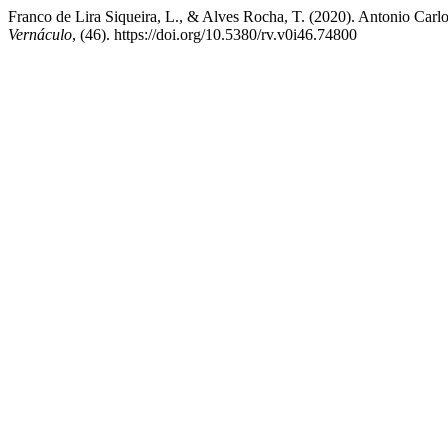
Franco de Lira Siqueira, L., & Alves Rocha, T. (2020). Antonio Carlos 
Vernáculo
, (46). https://doi.org/10.5380/rv.v0i46.74800