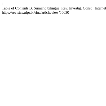
1.
Table of Contents B. Sumário bilingue. Rev. Investig. Const. [Interne
https://revistas.ufpr.br/rinc/article/view/55030