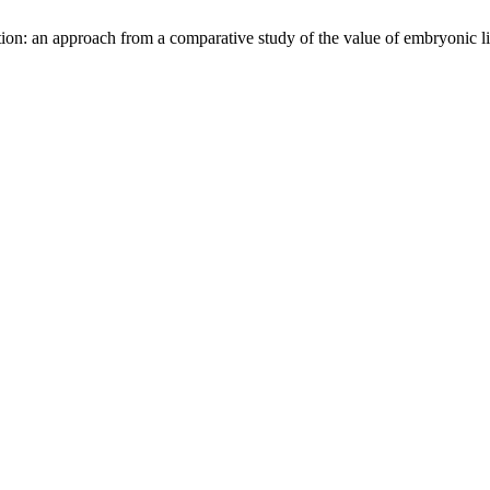
tion: an approach from a comparative study of the value of embryonic l