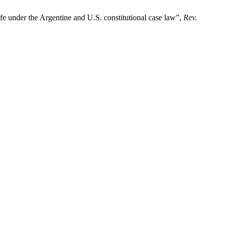
ife under the Argentine and U.S. constitutional case law”,
Rev.