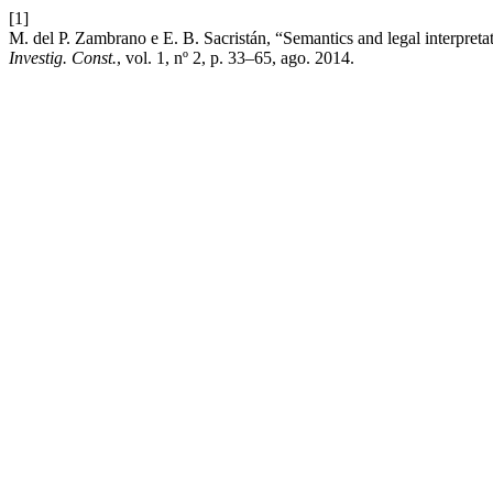
[1]
M. del P. Zambrano e E. B. Sacristán, “Semantics and legal interpreta
Investig. Const.
, vol. 1, nº 2, p. 33–65, ago. 2014.