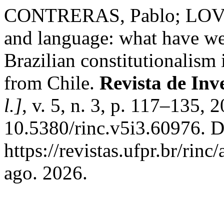
CONTRERAS, Pablo; LOVE
and language: what have we
Brazilian constitutionalism 
from Chile.
Revista de Inv
l.]
, v. 5, n. 3, p. 117–135, 
10.5380/rinc.v5i3.60976. D
https://revistas.ufpr.br/rin
ago. 2026.