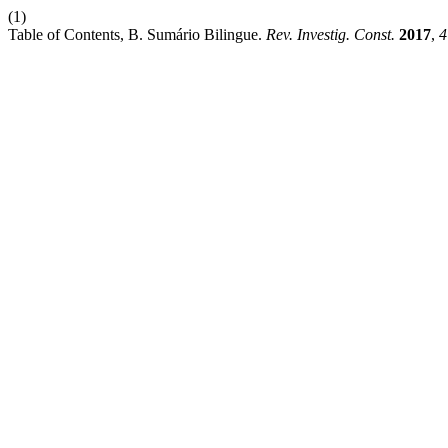
(1)
Table of Contents, B. Sumário Bilingue.
Rev. Investig. Const.
2017
,
4