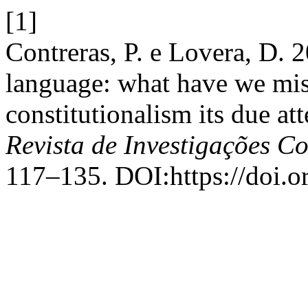
[1]
Contreras, P. e Lovera, D. 
language: what have we mis
constitutionalism its due at
Revista de Investigações Co
117–135. DOI:https://doi.o