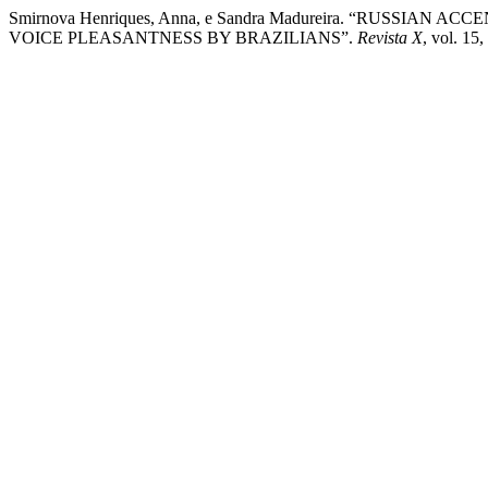
Smirnova Henriques, Anna, e Sandra Madureira. “RUSSIA
VOICE PLEASANTNESS BY BRAZILIANS”.
Revista X
, vol. 15