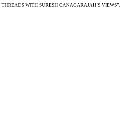
AVING THREADS WITH SURESH CANAGARAJAH’S VIEWS”.