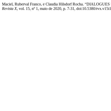
Maciel, Ruberval Franco, e Claudia Hilsdorf Rocha. 
Revista X
, vol. 15, nº 1, maio de 2020, p. 7-31, doi:10.5380/rvx.v15i