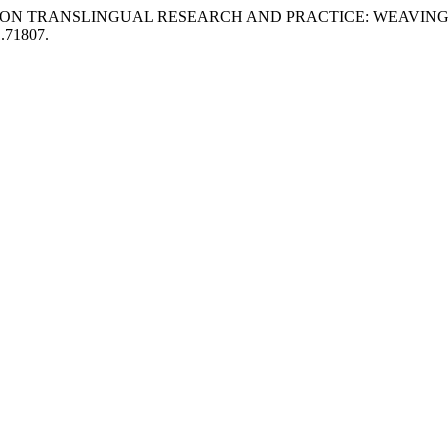
“DIALOGUES ON TRANSLINGUAL RESEARCH AND PRACTICE: WE
1.71807.