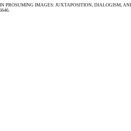
N TURN IN PROSUMING IMAGES: JUXTAPOSITION, DIALOGIS
66646.