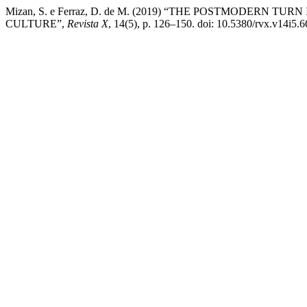
Mizan, S. e Ferraz, D. de M. (2019) “THE POSTMODER
CULTURE”,
Revista X
, 14(5), p. 126–150. doi: 10.5380/rvx.v14i5.