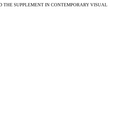
M, AND THE SUPPLEMENT IN CONTEMPORARY VISUAL