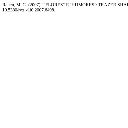
Rauen, M. G. (2007) “"FLORES" E ‘HUMORES’: TRAZER 
10.5380/rvx.v1i0.2007.6498.