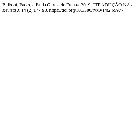
Balboni, Paolo, e Paula Garcia de Freitas. 2019. “TRA
Revista X
14 (2):177-98. https://doi.org/10.5380/rvx.v14i2.65977.