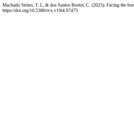
Machado Sirino, T. I., & dos Santos Bortot, C. (2025). Facing the 
https://doi.org/10.5380/rvx.v19i4.97475