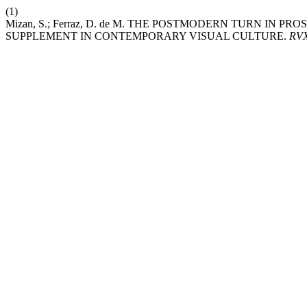
(1)
Mizan, S.; Ferraz, D. de M. THE POSTMODERN TURN IN 
SUPPLEMENT IN CONTEMPORARY VISUAL CULTURE.
RV