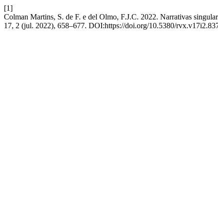
[1]
Colman Martins, S. de F. e del Olmo, F.J.C. 2022. Narrativas singula
17, 2 (jul. 2022), 658–677. DOI:https://doi.org/10.5380/rvx.v17i2.83