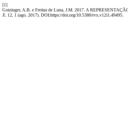
[1]
Gotzinger, A.B. e Freitas de Luna, J.M. 2017. A REPRE
X
. 12, 1 (ago. 2017). DOI:https://doi.org/10.5380/rvx.v12i1.49495.