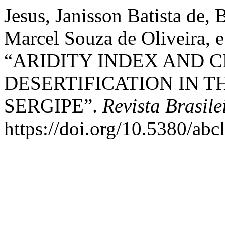
Jesus, Janisson Batista de,
Marcel Souza de Oliveira, 
“ARIDITY INDEX AND C
DESERTIFICATION IN T
SERGIPE”.
Revista Brasil
https://doi.org/10.5380/ab