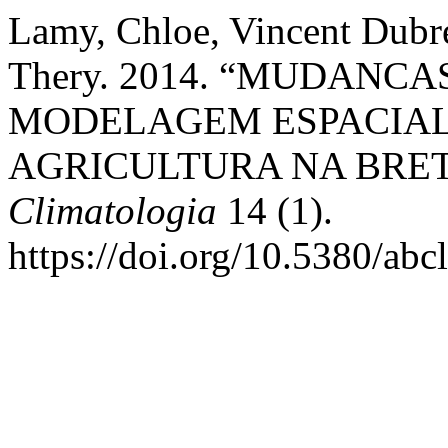
Lamy, Chloe, Vincent Dubre
Thery. 2014. “MUDANCA
MODELAGEM ESPACIAL 
AGRICULTURA NA BRE
Climatologia
14 (1).
https://doi.org/10.5380/ab