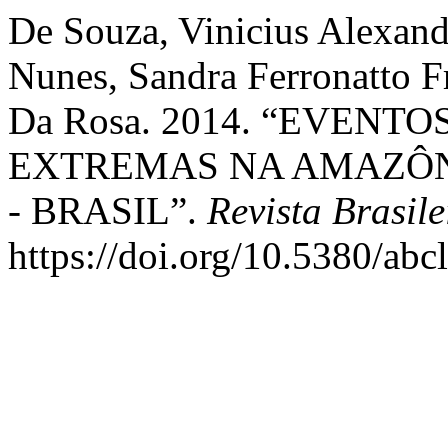
De Souza, Vinicius Alexand
Nunes, Sandra Ferronatto F
Da Rosa. 2014. “EVENT
EXTREMAS NA AMAZÔN
- BRASIL”.
Revista Brasil
https://doi.org/10.5380/ab