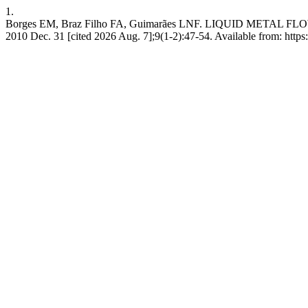
1.
Borges EM, Braz Filho FA, Guimarães LNF. LIQUID META
2010 Dec. 31 [cited 2026 Aug. 7];9(1-2):47-54. Available from: https:/