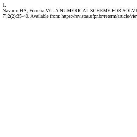
1.
Navarro HA, Ferreira VG. A NUMERICAL SCHEME FOR SOLVING
7];2(2):35-40. Available from: https://revistas.ufpr.br/reterm/article/v