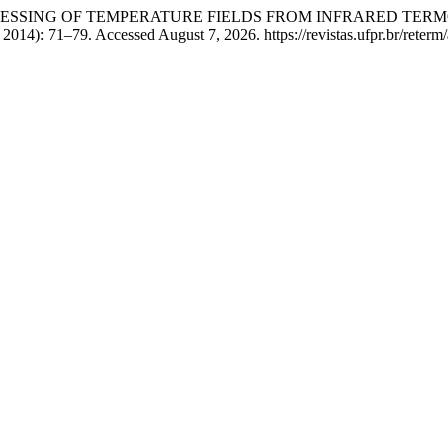
 “IMAGE PROCESSING OF TEMPERATURE FIELDS FROM INFRAR
 2014): 71–79. Accessed August 7, 2026. https://revistas.ufpr.br/reterm