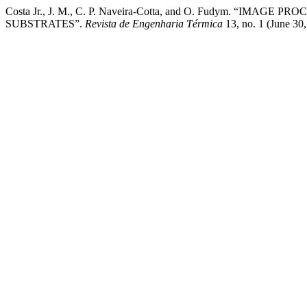
Costa Jr., J. M., C. P. Naveira-Cotta, and O. Fudym.
SUBSTRATES”.
Revista de Engenharia Térmica
13, no. 1 (June 30,