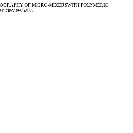
ED TERMOGRAPHY OF MICRO-MIXERSWITH POLYMERIC
/article/view/62073.