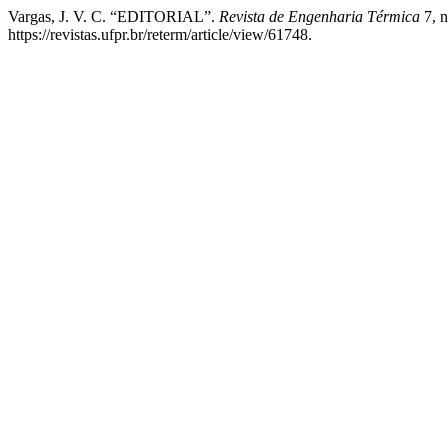
Vargas, J. V. C. “EDITORIAL”.
Revista de Engenharia Térmica
7, n
https://revistas.ufpr.br/reterm/article/view/61748.