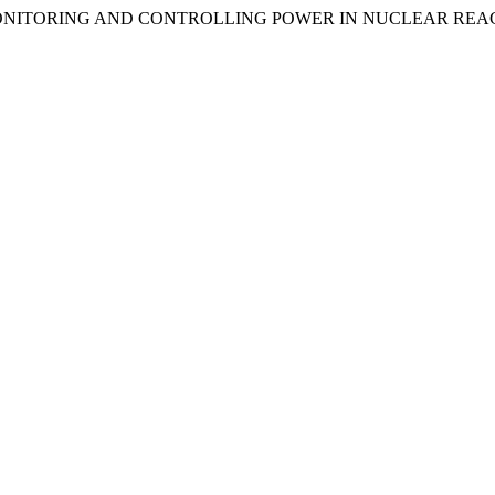
OR MONITORING AND CONTROLLING POWER IN NUCLEAR RE