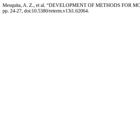
Mesquita, A. Z., et al. “DEVELOPMENT OF METHODS F
pp. 24-27, doi:10.5380/reterm.v13i1.62064.