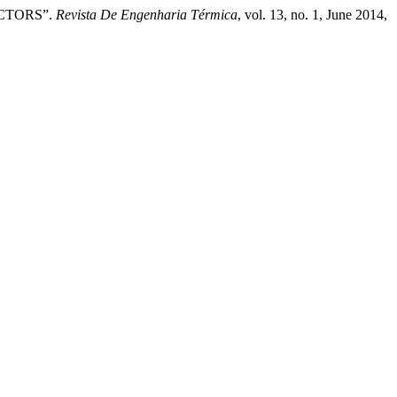
ACTORS”.
Revista De Engenharia Térmica
, vol. 13, no. 1, June 2014,