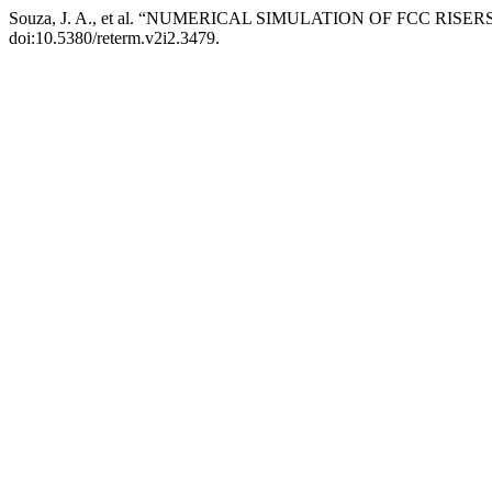
Souza, J. A., et al. “NUMERICAL SIMULATION OF FCC RISER
doi:10.5380/reterm.v2i2.3479.