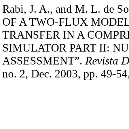
Rabi, J. A., and M. L. d
OF A TWO-FLUX MODEL
TRANSFER IN A COMPR
SIMULATOR PART II: 
ASSESSMENT”.
Revista 
no. 2, Dec. 2003, pp. 49-54