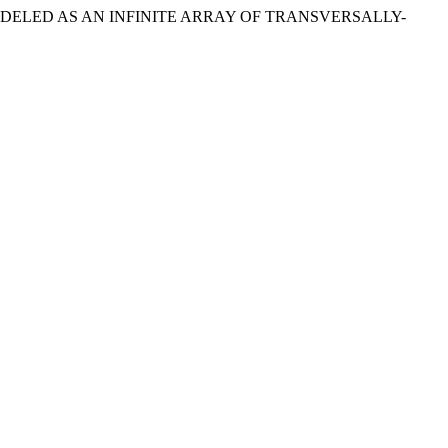
 MODELED AS AN INFINITE ARRAY OF TRANSVERSALLY-