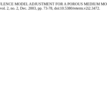
PIC TURBULENCE MODEL ADJUSTMENT FOR A POROUS MEDIUM
 vol. 2, no. 2, Dec. 2003, pp. 73-78, doi:10.5380/reterm.v2i2.3472.