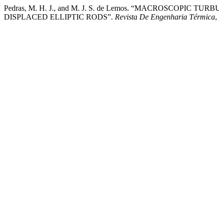
Pedras, M. H. J., and M. J. S. de Lemos. “MACROSCO
DISPLACED ELLIPTIC RODS”.
Revista De Engenharia Térmica
,