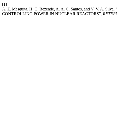
[1]
A. Z. Mesquita, H. C. Rezende, A. A. C. Santos, and V. V
CONTROLLING POWER IN NUCLEAR REACTORS”,
RETER