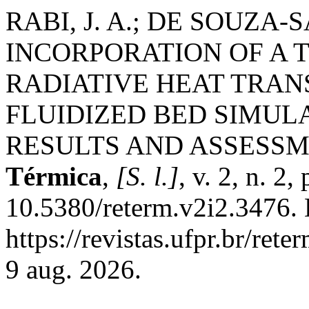
RABI, J. A.; DE SOUZA-
INCORPORATION OF A 
RADIATIVE HEAT TRAN
FLUIDIZED BED SIMULA
RESULTS AND ASSESS
Térmica
,
[S. l.]
, v. 2, n. 2
10.5380/reterm.v2i2.3476. 
https://revistas.ufpr.br/ret
9 aug. 2026.