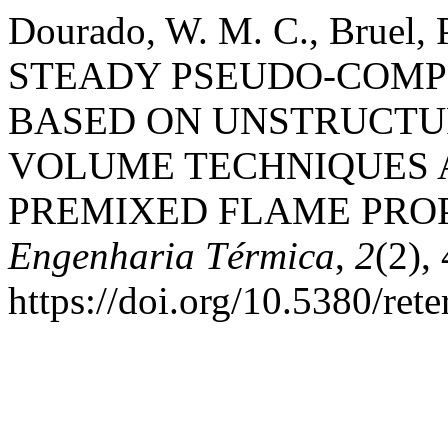
Dourado, W. M. C., Bruel, P
STEADY PSEUDO-COMP
BASED ON UNSTRUCTUR
VOLUME TECHNIQUES 
PREMIXED FLAME PRO
Engenharia Térmica
,
2
(2),
https://doi.org/10.5380/ret