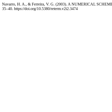
Navarro, H. A., & Ferreira, V. G. (2003). A NUMERICAL 
35–40. https://doi.org/10.5380/reterm.v2i2.3474