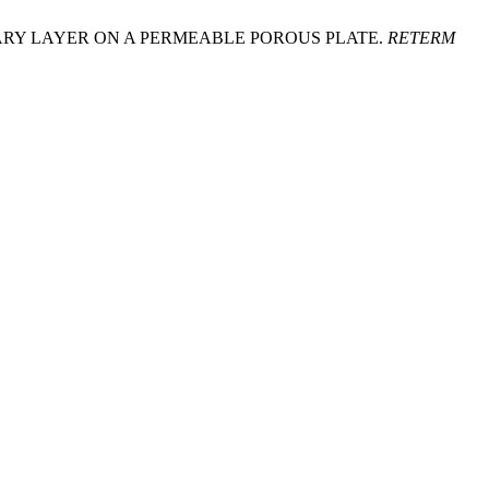
 BOUNDARY LAYER ON A PERMEABLE POROUS PLATE.
RETERM