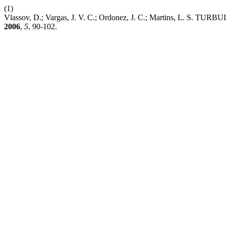
(1)
Vlassov, D.; Vargas, J. V. C.; Ordonez, J. C.; Martin
2006
,
5
, 90-102.