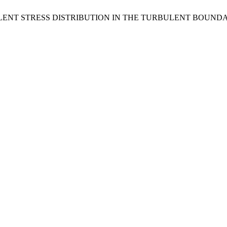
s, L. S. TURBULENT STRESS DISTRIBUTION IN THE TURBULENT