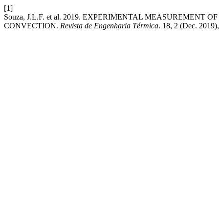
[1]
Souza, J.L.F. et al. 2019. EXPERIMENTAL MEASUREME
CONVECTION.
Revista de Engenharia Térmica
. 18, 2 (Dec. 2019)