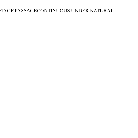
N A BED OF PASSAGECONTINUOUS UNDER NATURAL