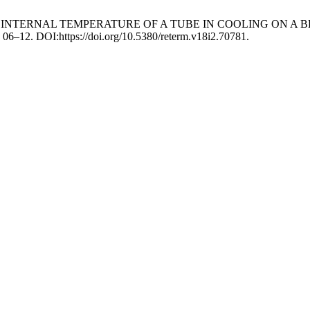
NT OF INTERNAL TEMPERATURE OF A TUBE IN COOLING O
, 06–12. DOI:https://doi.org/10.5380/reterm.v18i2.70781.