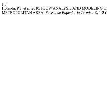
[1]
Holanda, P.S. et al. 2010. FLOW ANALYSIS AND MODELI
METROPOLITAN AREA.
Revista de Engenharia Térmica
. 9, 1-2