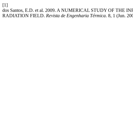
[1]
dos Santos, E.D. et al. 2009. A NUMERICAL STUDY OF 
RADIATION FIELD.
Revista de Engenharia Térmica
. 8, 1 (Jun. 2