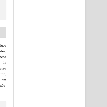
igos
utor,
ação
e da
esso
uito,
, em
não-