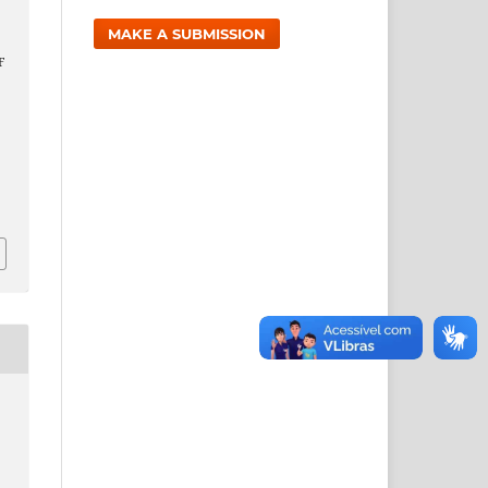
MAKE A SUBMISSION
,
F
9