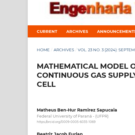
CURRENT
ARCHIVES
ANNOUNCEMENT
HOME
/
ARCHIVES
/
VOL. 23 NO. 3 (2024): SEPTE
MATHEMATICAL MODEL OF
CONTINUOUS GAS SUPPL
CELL
Matheus Ben-Hur Ramirez Sapucaia
Federal University of Paraná - (UFPR)
https://orcid.org/0009-0005-6035-1069
Beatriz Jacob Furlan