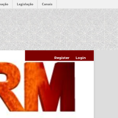
mação
Legislação
Canais
Register
Login