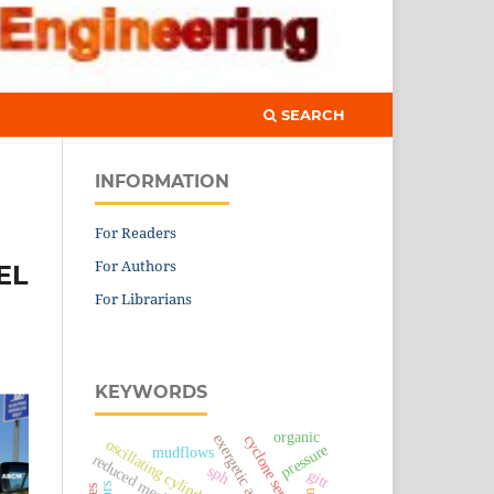
SEARCH
INFORMATION
For Readers
For Authors
EL
For Librarians
KEYWORDS
organic
exergetic analysis
cyclone separator
oscillating cylinder
pressure
mudflows
reduced mechanism
sph
gitt