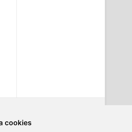
a cookies