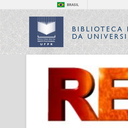
BRASIL
BIBLIOTECA 
DA UNIVERS