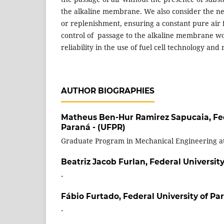
the alkaline membrane. We also consider the ne
or replenishment, ensuring a constant pure air
control of passage to the alkaline membrane w
reliability in the use of fuel cell technology and 
AUTHOR BIOGRAPHIES
Matheus Ben-Hur Ramirez Sapucaia,
Fe
Paraná - (UFPR)
Graduate Program in Mechanical Engineering a
Beatriz Jacob Furlan,
Federal University
-
Fábio Furtado,
Federal University of Pa
-