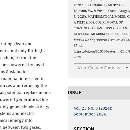
Furlan, B., Furtado, F., Martins, L.,
Balmant, W., & Viriato Coelho Vargas
J. (2025). MATHEMATICAL MODEL O
A FILTER FOR CO2 REMOVAL OF
CONTINUOUS GAS SUPPLY FOR AN
ALKALINE MEMBRANE FUEL CELL.
Revista De Engenharia Térmica
,
23
(3),
erating clean and
37–44.
ars, not only for high-
https://doi.org/10.5380/reterm.v23i3.
he change from the
9079
ines powered by fossil
More Citation Formats
ons Sustainable
rnational interested in
sources and reducing the
d as potential replacements
ISSUE
-powered generators. Due
fely generate electricity,
Vol. 23 No. 3 (2024):
stems and electric
September 2024
mical energy into
on between two gases,
SECTION