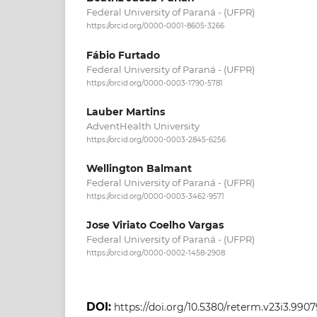
Federal University of Paraná - (UFPR)
https://orcid.org/0000-0001-8605-3266
Fábio Furtado
Federal University of Paraná - (UFPR)
https://orcid.org/0000-0003-1790-5781
Lauber Martins
AdventHealth University
https://orcid.org/0000-0003-2845-6256
Wellington Balmant
Federal University of Paraná - (UFPR)
https://orcid.org/0000-0003-3462-9571
Jose Viriato Coelho Vargas
Federal University of Paraná - (UFPR)
https://orcid.org/0000-0002-1458-2908
DOI:
https://doi.org/10.5380/reterm.v23i3.9907