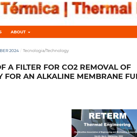
S
ABOUT
MBER 2024
/
Tecnologia/Technology
 A FILTER FOR CO2 REMOVAL OF
Y FOR AN ALKALINE MEMBRANE FU