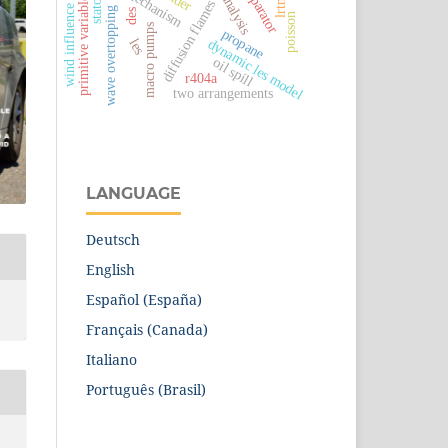
stators
primitive variables
lrtm
diffusion flames
wind influence
wave overtopping
des
poisson
macro pumps
propane
dynamic les model
les
oil spill
r404a
two arrangements
LANGUAGE
Deutsch
English
Español (España)
Français (Canada)
Italiano
Português (Brasil)