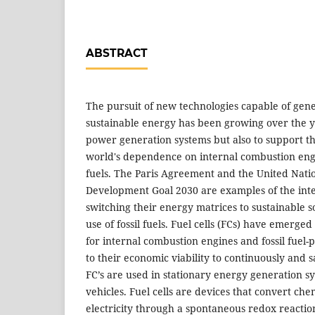
ABSTRACT
The pursuit of new technologies capable of gen
sustainable energy has been growing over the ye
power generation systems but also to support t
world's dependence on internal combustion eng
fuels. The Paris Agreement and the United Nati
Development Goal 2030 are examples of the inte
switching their energy matrices to sustainable 
use of fossil fuels. Fuel cells (FCs) have emerge
for internal combustion engines and fossil fuel
to their economic viability to continuously and sa
FC’s are used in stationary energy generation sy
vehicles. Fuel cells are devices that convert che
electricity through a spontaneous redox reacti