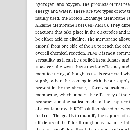
hydrogen, and oxygen. The products of that reac
energy and water. There are two types of low-t
mainly used, the Proton-Exchange Membrane Fu
Alkaline Membrane Fuel Cell (AMFC). They diffe
reactions that take place in the electrodes and
be either acid or alkaline. The membrane allows 
anions) from one side of the FC to reach the oth
overall chemical reaction. PEMFC is most commo
versatility, as it can be applied in stationary an
However, the AMFC has superior efficiency and
manufacturing, although its use is restricted wh
supply. When the coming in with the air supply
present in the membrane, it forms potassium car
membrane, which impairs the efficiency of the
proposes a mathematical model of the capture 
of a container with KOH solution placed betwee
fuel cell. The goal is to quantify the capture of 
efficiency of the filter through mass balance, i
the passage of air without the presence of subs