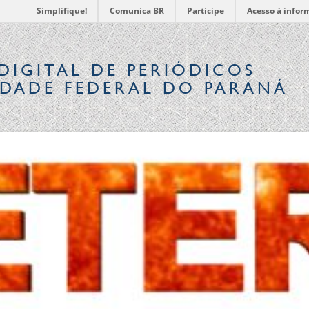
Simplifique!
Comunica BR
Participe
Acesso à infor
DIGITAL
DE PERIÓDICOS
IDADE FEDERAL DO PARANÁ