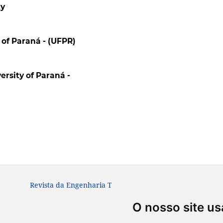
ty
 of Paraná - (UFPR)
ersity of Paraná -
Revista da Engenharia Térmica. ISSN: 1676-1790
O nosso site us