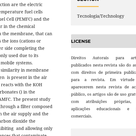
tion are the electric
emperature fuel cells
Tecnologia/Technology
el Cell (PEMFC) and the
r in the chemical
 in the membrane, that can
the ions (cations or
LICENSE
er side completing the
nly used due to its
Direitos Autorais para art
d mobile systems.
publicados nesta revista são do a
 similarity in membrane
com direitos de primeira public
en is present in the air
para a revista. Em virtud
 reacts with the KOH
aparecerem nesta revista de ac
bonates () in the
público, os artigos são de uso grat
 AMFC. The present study
com atribuições próprias
through a filter composed
aplicações educacionais e 
n the air supply and the
comerciais.
carbon dioxide the
nhibiting and allowing only
tances that contaminate