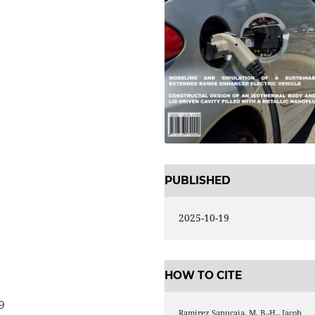
PUBLISHED
2025-10-19
HOW TO CITE
9
Ramirez Sapucaia, M. B.-H., Jacob