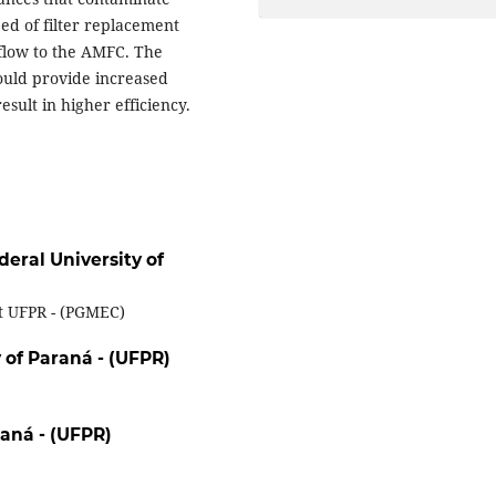
ed of filter replacement
 flow to the AMFC. The
ould provide increased
result in higher efficiency.
deral University of
t UFPR - (PGMEC)
 of Paraná - (UFPR)
raná - (UFPR)