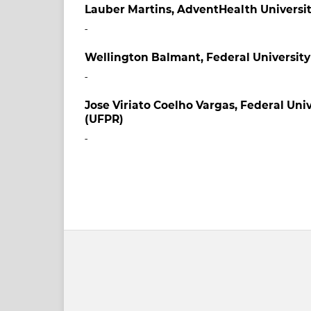
Lauber Martins,
AdventHealth Universi
-
Wellington Balmant,
Federal University
-
Jose Viriato Coelho Vargas,
Federal Univ
(UFPR)
-