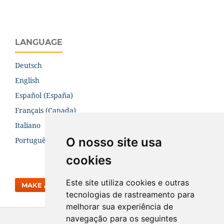
LANGUAGE
Deutsch
English
Español (España)
Français (Canada)
Italiano
O nosso site usa
Português (Brasil)
cookies
Este site utiliza cookies e outras
MAKE A SUBMISSION
tecnologias de rastreamento para
melhorar sua experiência de
navegação para os seguintes