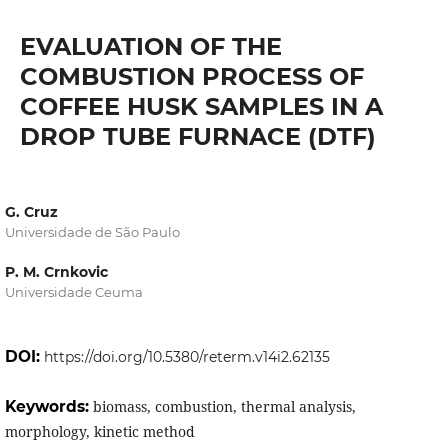
EVALUATION OF THE
COMBUSTION PROCESS OF
COFFEE HUSK SAMPLES IN A
DROP TUBE FURNACE (DTF)
G. Cruz
Universidade de São Paulo
P. M. Crnkovic
Universidade Ceuma
DOI:
https://doi.org/10.5380/reterm.v14i2.62135
Keywords:
biomass, combustion, thermal analysis,
morphology, kinetic method