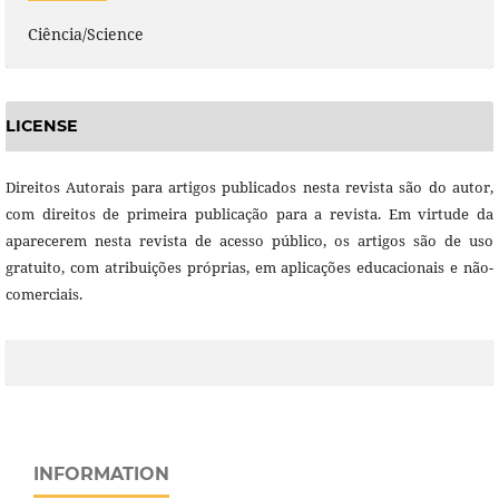
Ciência/Science
LICENSE
Direitos Autorais para artigos publicados nesta revista são do autor,
com direitos de primeira publicação para a revista. Em virtude da
aparecerem nesta revista de acesso público, os artigos são de uso
gratuito, com atribuições próprias, em aplicações educacionais e não-
comerciais.
INFORMATION