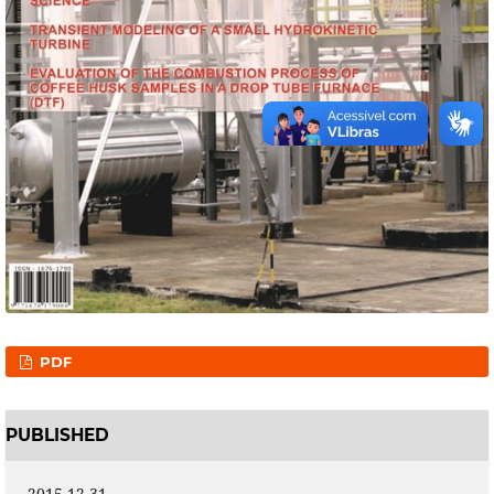
PDF
PUBLISHED
2015-12-31