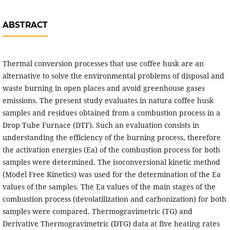
ABSTRACT
Thermal conversion processes that use coffee husk are an
alternative to solve the environmental problems of disposal and
waste burning in open places and avoid greenhouse gases
emissions. The present study evaluates in natura coffee husk
samples and residues obtained from a combustion process in a
Drop Tube Furnace (DTF). Such an evaluation consists in
understanding the efficiency of the burning process, therefore
the activation energies (Ea) of the combustion process for both
samples were determined. The isoconversional kinetic method
(Model Free Kinetics) was used for the determination of the Ea
values of the samples. The Ea values of the main stages of the
combustion process (devolatilization and carbonization) for both
samples were compared. Thermogravimetric (TG) and
Derivative Thermogravimetric (DTG) data at five heating rates