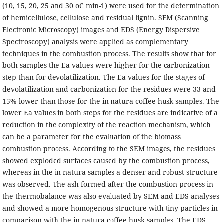
(10, 15, 20, 25 and 30 oC min-1) were used for the determination
of hemicellulose, cellulose and residual lignin. SEM (Scanning
Electronic Microscopy) images and EDS (Energy Dispersive
Spectroscopy) analysis were applied as complementary
techniques in the combustion process. The results show that for
both samples the Ea values were higher for the carbonization
step than for devolatilization. The Ea values for the stages of
devolatilization and carbonization for the residues were 33 and
15% lower than those for the in natura coffee husk samples. The
lower Ea values in both steps for the residues are indicative of a
reduction in the complexity of the reaction mechanism, which
can be a parameter for the evaluation of the biomass
combustion process. According to the SEM images, the residues
showed exploded surfaces caused by the combustion process,
whereas in the in natura samples a denser and robust structure
was observed. The ash formed after the combustion process in
the thermobalance was also evaluated by SEM and EDS analyses
and showed a more homogenous structure with tiny particles in
comparison with the in natura coffee husk samples. The EDS