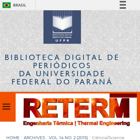
BRASIL
Simplifique!
Comunica BR
Participe
Acesso à informação
Legislação
BIBLIOTECA DIGITAL
DE
Canais
PERIÓDICOS
DA UNIVERSIDADE
FEDERAL DO PARANÁ
HOME
/
ARCHIVES
/
VOL. 14 NO. 2 (2015)
/
Ciência/Science