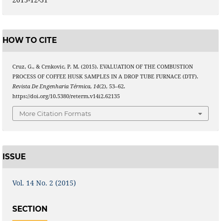
HOW TO CITE
Cruz, G., & Crnkovic, P. M. (2015). EVALUATION OF THE COMBUSTION
PROCESS OF COFFEE HUSK SAMPLES IN A DROP TUBE FURNACE (DTF).
Revista De Engenharia Térmica
,
14
(2), 53–62.
https://doi.org/10.5380/reterm.v14i2.62135
More Citation Formats
ISSUE
Vol. 14 No. 2 (2015)
SECTION