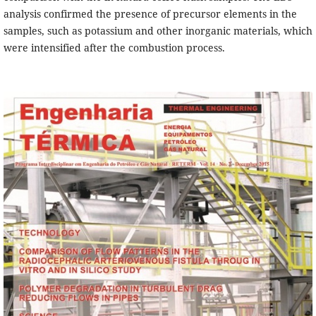
analysis confirmed the presence of precursor elements in the
samples, such as potassium and other inorganic materials, which
were intensified after the combustion process.