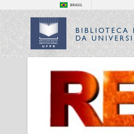
BRASIL
BIBLIOTECA 
DA UNIVERS