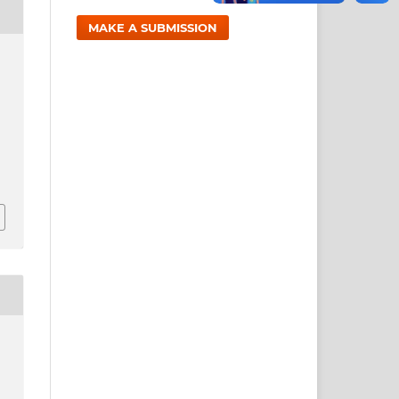
MAKE A SUBMISSION
1