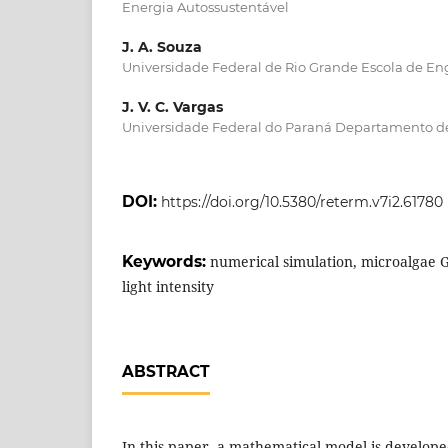
Energia Autossustentável
J. A. Souza
Universidade Federal de Rio Grande Escola de E
J. V. C. Vargas
Universidade Federal do Paraná Departamento d
DOI:
https://doi.org/10.5380/reterm.v7i2.61780
Keywords:
numerical simulation, microalgae 
light intensity
ABSTRACT
In this paper, a mathematical model is develope