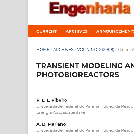
CURRENT
ARCHIVES
ANNOUNCEMENT
HOME
/
ARCHIVES
/
VOL. 7 NO. 2 (2008)
/
Ciência
TRANSIENT MODELING A
PHOTOBIOREACTORS
R. L. L. Ribeiro
Universidade Federal do Paraná Núcleo de Pesq
Energia Autossustentável
A. B. Mariano
Universidade Federal do Paraná Núcleo de Pesq