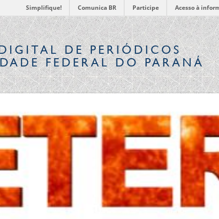
Simplifique!
Comunica BR
Participe
Acesso à infor
DIGITAL
DE PERIÓDICOS
IDADE FEDERAL DO PARANÁ