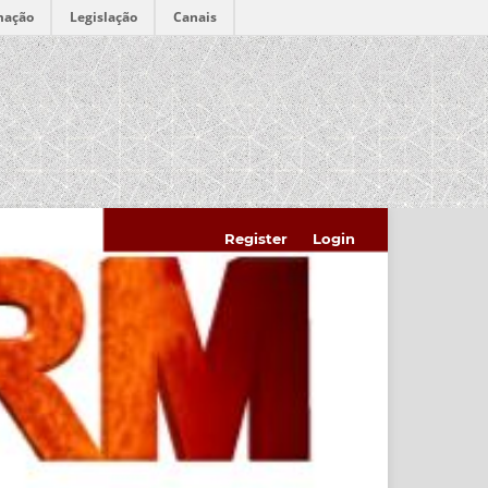
mação
Legislação
Canais
Register
Login