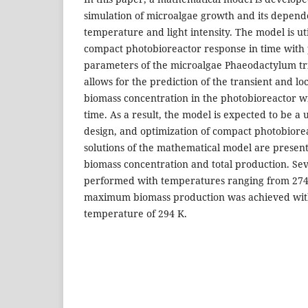
simulation of microalgae growth and its depe
temperature and light intensity. The model is uti
compact photobioreactor response in time with
parameters of the microalgae Phaeodactylum t
allows for the prediction of the transient and loc
biomass concentration in the photobioreactor w
time. As a result, the model is expected to be a u
design, and optimization of compact photobiore
solutions of the mathematical model are presente
biomass concentration and total production. Se
performed with temperatures ranging from 274 
maximum biomass production was achieved wit
temperature of 294 K.