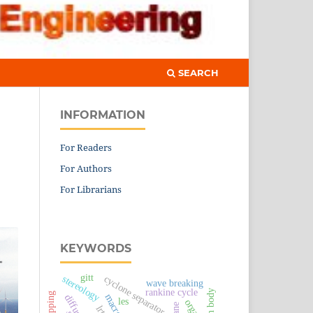
SEARCH
INFORMATION
For Readers
For Authors
For Librarians
KEYWORDS
gitt
cyclone separator
stereology
wave breaking
rankine cycle
human body
les
organic