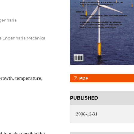
ngenharia
e Engenharia Mecânica
Growth, temperature,
PDF
PUBLISHED
2008-12-31
d to make possible the