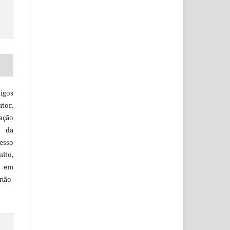
igos
utor,
ação
e da
esso
uito,
, em
não-