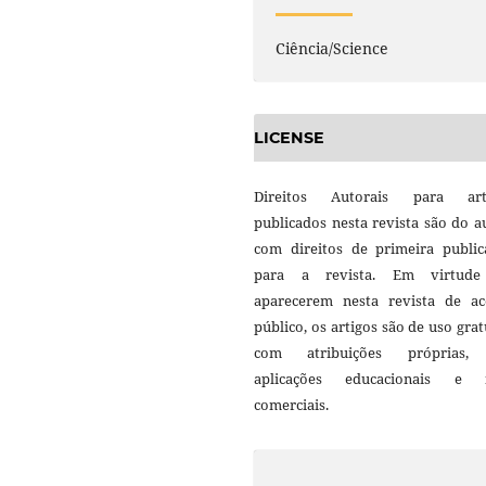
Ciência/Science
LICENSE
Direitos Autorais para art
publicados nesta revista são do a
com direitos de primeira public
para a revista. Em virtud
aparecerem nesta revista de ac
público, os artigos são de uso grat
com atribuições próprias
aplicações educacionais e 
comerciais.