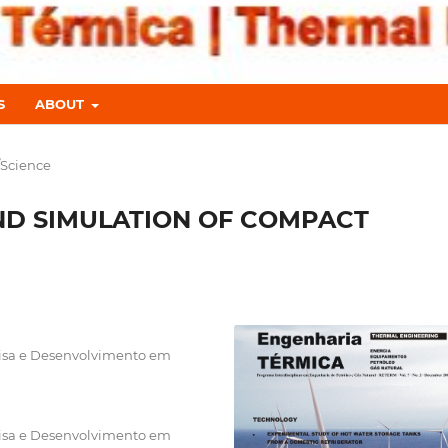
S
ABOUT
/Science
ND SIMULATION OF COMPACT
uisa e Desenvolvimento em
uisa e Desenvolvimento em