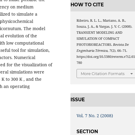
HOW TO CITE
ndency on medium
lized to simulate a
 physicochemical
Ribeiro, R. L. L., Mariano, A. B.,
Souza, J. A., & Vargas, J. V. C. (2008).
ricornutum. The model
TRANSIENT MODELING AND
al evolution of the
SIMULATION OF COMPACT
ith low computational
PHOTOBIOREACTORS.
Revista De
seful tool for simulation,
Engenharia Térmica
,
7
(2), 66–71.
actors. Numerical
https://doi.org/10.5380/reterm.v7i2.6
780
d for the visualization of
veral simulations were
More Citation Formats
K to 300 K , and the
h an operating
ISSUE
Vol. 7 No. 2 (2008)
SECTION