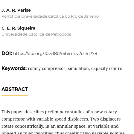
J. A. R. Parise
Pontifícia Universidade Católica do Rio de Janeiro
C. E. R. Siqueira
Universidade Católica de Petrópolis
DOI:
https://doi.org/10.5380/reterm.v7i2.61778
Keywords:
rotary compressor, simulation, capacity control
ABSTRACT
This paper describes preliminary studies of a new rotary
compressor with variable speed displacers. Two displacers
rotate concentrically, in an annular space, at variable and
phased angular velocities, thus creating two variable-volume