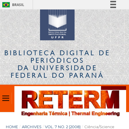
BRASIL
Simplifique!
Comunica BR
Participe
Acesso à informação
Legislação
BIBLIOTECA DIGITAL
DE
Canais
PERIÓDICOS
DA UNIVERSIDADE
FEDERAL DO PARANÁ
HOME
/
ARCHIVES
/
VOL. 7 NO. 2 (2008)
/
Ciência/Science