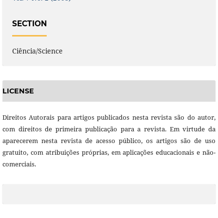
SECTION
Ciência/Science
LICENSE
Direitos Autorais para artigos publicados nesta revista são do autor,
com direitos de primeira publicação para a revista. Em virtude da
aparecerem nesta revista de acesso público, os artigos são de uso
gratuito, com atribuições próprias, em aplicações educacionais e não-
comerciais.