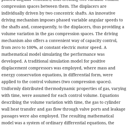
compression spaces between them. The displacers are
individually driven by two concentric shafts. An innovative
driving mechanism imposes phased variable angular speeds to
the shafts and, consequently, to the displacers, thus providing a
volume variation in the gas compression spaces. The driving
mechanism also offers a convenient way of capacity control,
from zero to 100%, at constant electric motor speed. A
mathematical model simulating the performance was
developed. A traditional simulation model for positive
displacement compressors was employed, where mass and
energy conservation equations, in differential form, were
applied to the control volumes (two compression spaces).
Uniformly distributed thermodynamic properties of gas, varying
with time, were assumed for each control volume. Equations
describing the volume variation with time, the gas to cylinder
wall heat transfer and gas flow through valve ports and leakage
passages were also employed. The resulting mathematical
model was a system of ordinary differential equations, the