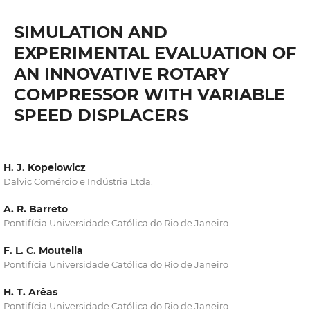
SIMULATION AND
EXPERIMENTAL EVALUATION OF
AN INNOVATIVE ROTARY
COMPRESSOR WITH VARIABLE
SPEED DISPLACERS
H. J. Kopelowicz
Dalvic Comércio e Indústria Ltda.
A. R. Barreto
Pontifícia Universidade Católica do Rio de Janeiro
F. L. C. Moutella
Pontifícia Universidade Católica do Rio de Janeiro
H. T. Arêas
Pontifícia Universidade Católica do Rio de Janeiro