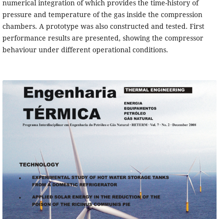
numerical integration of which provides the time-history of
pressure and temperature of the gas inside the compression
chambers. A prototype was also constructed and tested. First
performance results are presented, showing the compressor
behaviour under different operational conditions.