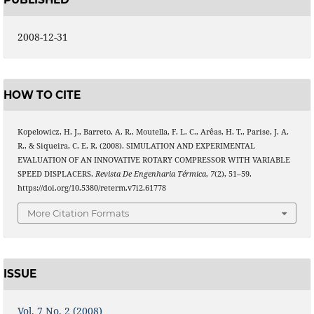
2008-12-31
HOW TO CITE
Kopelowicz, H. J., Barreto, A. R., Moutella, F. L. C., Arêas, H. T., Parise, J. A.
R., & Siqueira, C. E. R. (2008). SIMULATION AND EXPERIMENTAL
EVALUATION OF AN INNOVATIVE ROTARY COMPRESSOR WITH VARIABLE
SPEED DISPLACERS.
Revista De Engenharia Térmica
,
7
(2), 51–59.
https://doi.org/10.5380/reterm.v7i2.61778
More Citation Formats
ISSUE
Vol. 7 No. 2 (2008)