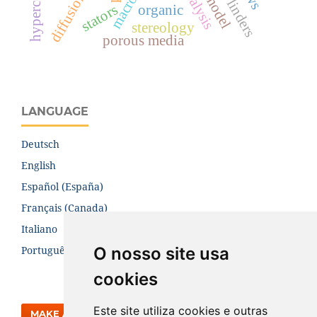
stators
organic
stereology
porous media
LANGUAGE
Deutsch
English
Español (España)
Français (Canada)
Italiano
O nosso site usa
Português (Brasil)
cookies
Este site utiliza cookies e outras
MAKE A SUBMISSION