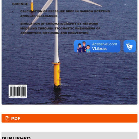
PDF
PUBLISHED