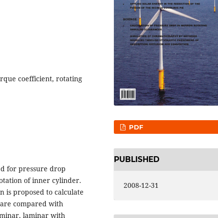
que coefficient, rotating
PDF
PUBLISHED
ed for pressure drop
tation of inner cylinder.
2008-12-31
n is proposed to calculate
s are compared with
aminar, laminar with