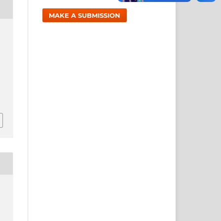
MAKE A SUBMISSION
1