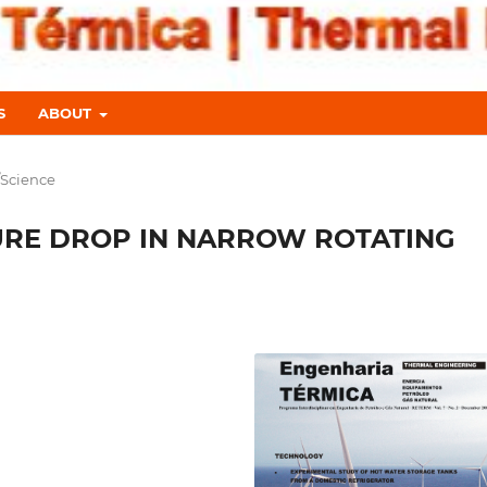
S
ABOUT
/Science
URE DROP IN NARROW ROTATING