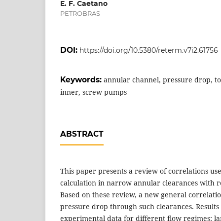
E. F. Caetano
PETROBRAS
DOI:
https://doi.org/10.5380/reterm.v7i2.61756
Keywords:
annular channel, pressure drop, tor
inner, screw pumps
ABSTRACT
This paper presents a review of correlations us
calculation in narrow annular clearances with ro
Based on these review, a new general correlatio
pressure drop through such clearances. Result
experimental data for different flow regimes: l