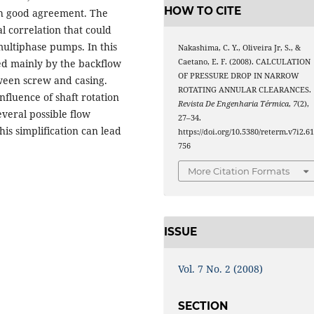
HOW TO CITE
th good agreement. The
l correlation that could
multiphase pumps. In this
Nakashima, C. Y., Oliveira Jr, S., &
ned mainly by the backflow
Caetano, E. F. (2008). CALCULATION
OF PRESSURE DROP IN NARROW
ween screw and casing.
ROTATING ANNULAR CLEARANCES.
influence of shaft rotation
Revista De Engenharia Térmica
,
7
(2),
veral possible flow
27–34.
is simplification can lead
https://doi.org/10.5380/reterm.v7i2.6
756
More Citation Formats
ISSUE
Vol. 7 No. 2 (2008)
SECTION