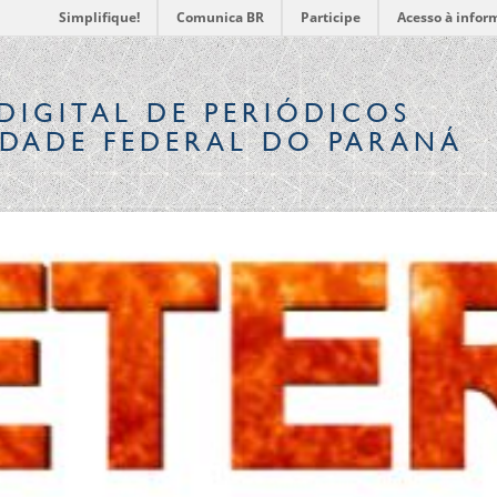
Simplifique!
Comunica BR
Participe
Acesso à infor
DIGITAL
DE PERIÓDICOS
IDADE FEDERAL DO PARANÁ