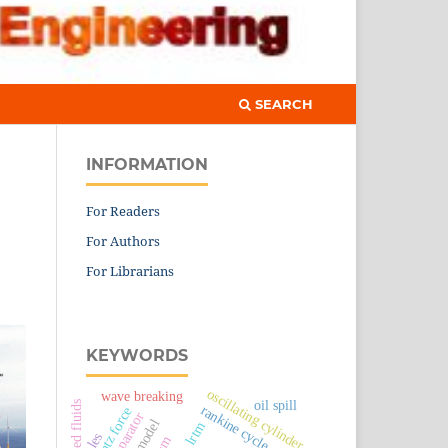
SEARCH
INFORMATION
For Readers
For Authors
For Librarians
KEYWORDS
oscillating cylinder
wave breaking
oil spill
rankine cycle
lorentz force
lrtm
les