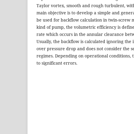
Taylor vortex, smooth and rough turbulent, wi
main objective is to develop a simple and genera
be used for backflow calculation in twin-screw 
kind of pump, the volumetric efficiency is defi
rate which occurs in the annular clearance bet
Usually, the backflow is calculated ignoring the 
over pressure drop and does not consider the se
regimes. Depending on operational conditions, th
to significant errors.