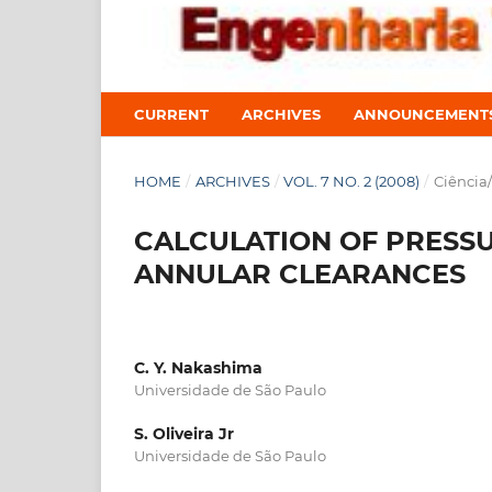
CURRENT
ARCHIVES
ANNOUNCEMENT
HOME
/
ARCHIVES
/
VOL. 7 NO. 2 (2008)
/
Ciência
CALCULATION OF PRESS
ANNULAR CLEARANCES
C. Y. Nakashima
Universidade de São Paulo
S. Oliveira Jr
Universidade de São Paulo