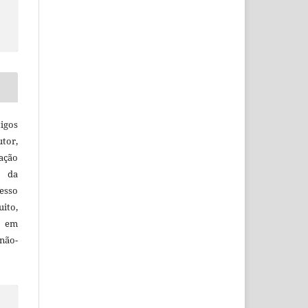
igos
utor,
ação
e da
esso
uito,
, em
não-