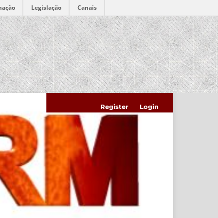
mação
Legislação
Canais
Register
Login