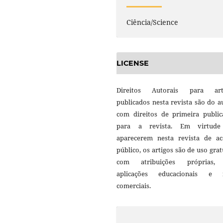
Ciência/Science
LICENSE
Direitos Autorais para art
publicados nesta revista são do a
com direitos de primeira public
para a revista. Em virtud
aparecerem nesta revista de ac
público, os artigos são de uso grat
com atribuições próprias
aplicações educacionais e 
comerciais.