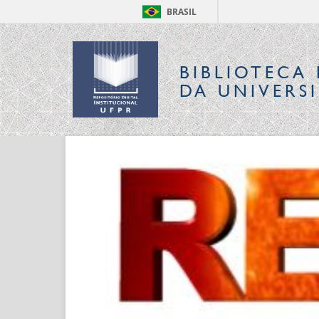
BRASIL
BIBLIOTECA 
DA UNIVERS