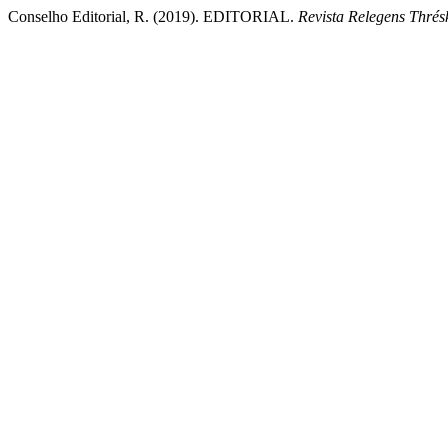
Conselho Editorial, R. (2019). EDITORIAL.
Revista Relegens Thrés