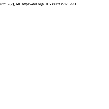
keia
,
7
(2), i-ii. https://doi.org/10.5380/rt.v7i2.64415