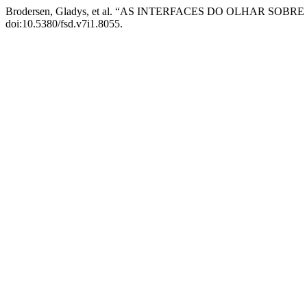
Brodersen, Gladys, et al. “AS INTERFACES DO OLHAR SOBR
doi:10.5380/fsd.v7i1.8055.