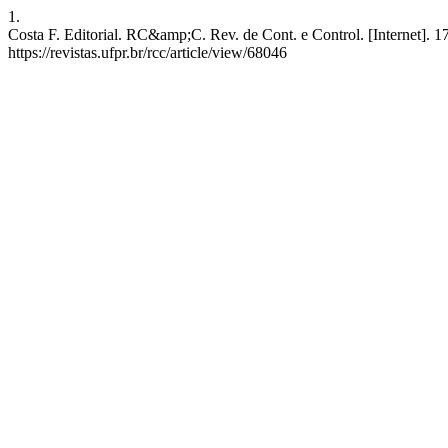
1.
Costa F. Editorial. RC&amp;C. Rev. de Cont. e Control. [Internet]. 1
https://revistas.ufpr.br/rcc/article/view/68046